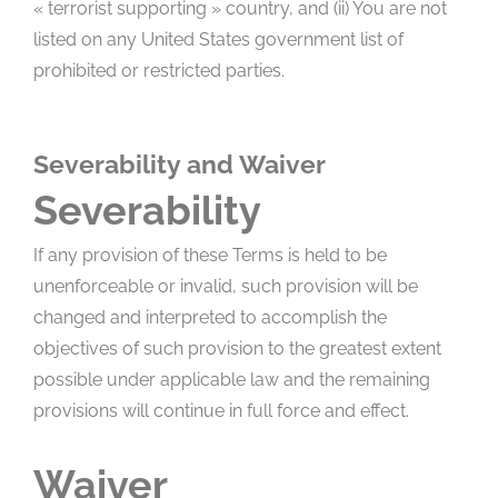
« terrorist supporting » country, and (ii) You are not
listed on any United States government list of
prohibited or restricted parties.
Severability and Waiver
Severability
If any provision of these Terms is held to be
unenforceable or invalid, such provision will be
changed and interpreted to accomplish the
objectives of such provision to the greatest extent
possible under applicable law and the remaining
provisions will continue in full force and effect.
Waiver