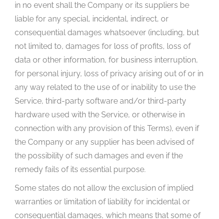
in no event shall the Company or its suppliers be
liable for any special, incidental, indirect, or
consequential damages whatsoever (including, but
not limited to, damages for loss of profits, loss of
data or other information, for business interruption,
for personal injury, loss of privacy arising out of or in
any way related to the use of or inability to use the
Service, third-party software and/or third-party
hardware used with the Service, or otherwise in
connection with any provision of this Terms), even if
the Company or any supplier has been advised of
the possibility of such damages and even if the
remedy fails of its essential purpose.
Some states do not allow the exclusion of implied
warranties or limitation of liability for incidental or
consequential damages, which means that some of