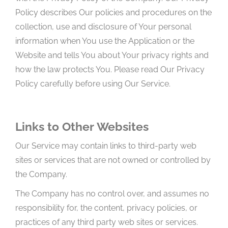
Policy describes Our policies and procedures on the
collection, use and disclosure of Your personal
information when You use the Application or the
Website and tells You about Your privacy rights and
how the law protects You. Please read Our Privacy
Policy carefully before using Our Service.
Links to Other Websites
Our Service may contain links to third-party web
sites or services that are not owned or controlled by
the Company.
The Company has no control over, and assumes no
responsibility for, the content, privacy policies, or
practices of any third party web sites or services.