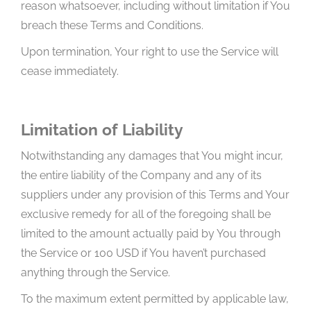
reason whatsoever, including without limitation if You
breach these Terms and Conditions.
Upon termination, Your right to use the Service will
cease immediately.
Limitation of Liability
Notwithstanding any damages that You might incur,
the entire liability of the Company and any of its
suppliers under any provision of this Terms and Your
exclusive remedy for all of the foregoing shall be
limited to the amount actually paid by You through
the Service or 100 USD if You haven’t purchased
anything through the Service.
To the maximum extent permitted by applicable law,