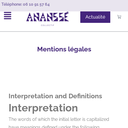
Téléphone:
06 10 91 57 64
Actualité
Mentions légales
Interpretation and Definitions
Interpretation
The words of which the initial letter is capitalized
have meanings defined under the following