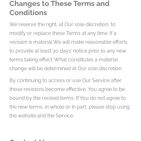
Changes to These Terms and
Conditions
We reserve the right, at Our sole discretion, to
modify or replace these Terms at any time. If a
revision is material We will make reasonable efforts
to provide at least 30 days’ notice prior to any new
terms taking effect. What constitutes a material
change will be determined at Our sole discretion.
By continuing to access or use Our Service after
those revisions become effective, You agree to be
bound by the revised terms. If You do not agree to
the new terms, in whole or in part, please stop using
the website and the Service.