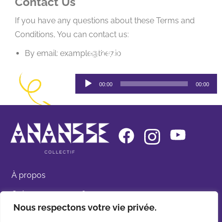
Contact Us
If you have any questions about these Terms and
Conditions, You can contact us:
Ecoutez Ananssé par
By email: example@the7.io
SADOO
Lecteur
00:00
00:00
audio
À propos
Qui sommes-nous ?
Nous respectons votre vie privée.
Nos spectacles