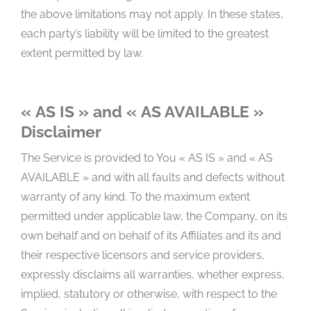
the above limitations may not apply. In these states,
each party’s liability will be limited to the greatest
extent permitted by law.
« AS IS » and « AS AVAILABLE »
Disclaimer
The Service is provided to You « AS IS » and « AS
AVAILABLE » and with all faults and defects without
warranty of any kind. To the maximum extent
permitted under applicable law, the Company, on its
own behalf and on behalf of its Affiliates and its and
their respective licensors and service providers,
expressly disclaims all warranties, whether express,
implied, statutory or otherwise, with respect to the