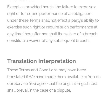
Except as provided herein, the failure to exercise a
right or to require performance of an obligation
under these Terms shall not effect a party’s ability to
exercise such right or require such performance at
any time thereafter nor shall the waiver of a breach
constitute a waiver of any subsequent breach.
Translation Interpretation
These Terms and Conditions may have been
translated if We have made them available to You on
our Service. You agree that the original English text
shall prevail in the case of a dispute.