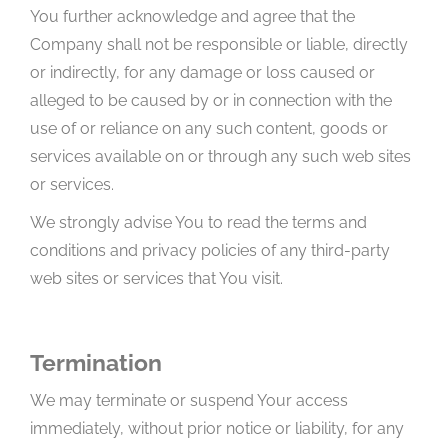
You further acknowledge and agree that the
Company shall not be responsible or liable, directly
or indirectly, for any damage or loss caused or
alleged to be caused by or in connection with the
use of or reliance on any such content, goods or
services available on or through any such web sites
or services.
We strongly advise You to read the terms and
conditions and privacy policies of any third-party
web sites or services that You visit.
Termination
We may terminate or suspend Your access
immediately, without prior notice or liability, for any