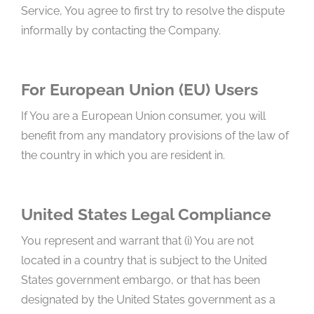
Service, You agree to first try to resolve the dispute
informally by contacting the Company.
For European Union (EU) Users
If You are a European Union consumer, you will
benefit from any mandatory provisions of the law of
the country in which you are resident in.
United States Legal Compliance
You represent and warrant that (i) You are not
located in a country that is subject to the United
States government embargo, or that has been
designated by the United States government as a