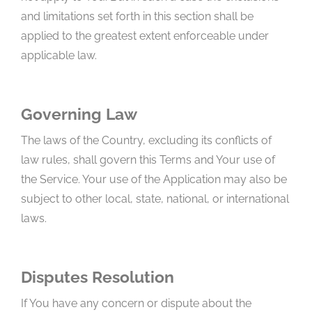
and limitations set forth in this section shall be
applied to the greatest extent enforceable under
applicable law.
Governing Law
The laws of the Country, excluding its conflicts of
law rules, shall govern this Terms and Your use of
the Service. Your use of the Application may also be
subject to other local, state, national, or international
laws.
Disputes Resolution
If You have any concern or dispute about the