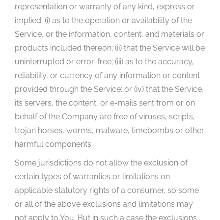
representation or warranty of any kind, express or
implied: (i) as to the operation or availability of the
Service, or the information, content, and materials or
products included thereon; (ii) that the Service will be
uninterrupted or error-free; (iii) as to the accuracy,
reliability, or currency of any information or content
provided through the Service; or (iv) that the Service,
its servers, the content, or e-mails sent from or on
behalf of the Company are free of viruses, scripts,
trojan horses, worms, malware, timebombs or other
harmful components.
Some jurisdictions do not allow the exclusion of
certain types of warranties or limitations on
applicable statutory rights of a consumer, so some
or all of the above exclusions and limitations may
not apply to You. But in such a case the exclusions