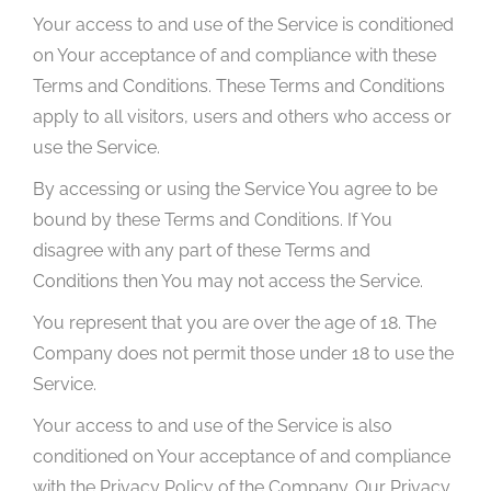
Your access to and use of the Service is conditioned
on Your acceptance of and compliance with these
Terms and Conditions. These Terms and Conditions
apply to all visitors, users and others who access or
use the Service.
By accessing or using the Service You agree to be
bound by these Terms and Conditions. If You
disagree with any part of these Terms and
Conditions then You may not access the Service.
You represent that you are over the age of 18. The
Company does not permit those under 18 to use the
Service.
Your access to and use of the Service is also
conditioned on Your acceptance of and compliance
with the Privacy Policy of the Company. Our Privacy