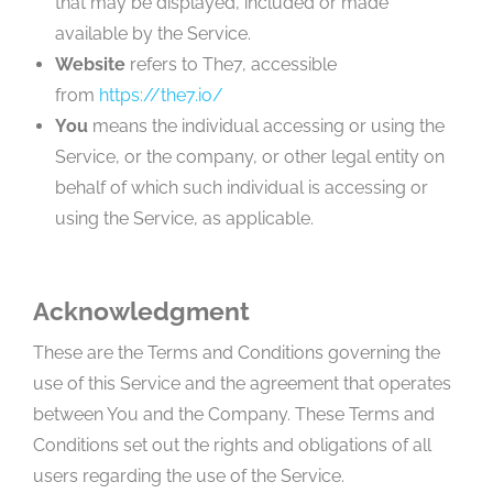
that may be displayed, included or made
available by the Service.
Website
refers to The7, accessible
from
https://the7.io/
You
means the individual accessing or using the
Service, or the company, or other legal entity on
behalf of which such individual is accessing or
using the Service, as applicable.
Acknowledgment
These are the Terms and Conditions governing the
use of this Service and the agreement that operates
between You and the Company. These Terms and
Conditions set out the rights and obligations of all
users regarding the use of the Service.