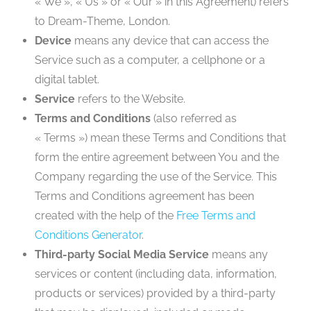
« We », « Us » or « Our » in this Agreement) refers
to Dream-Theme, London.
Device
means any device that can access the
Service such as a computer, a cellphone or a
digital tablet.
Service
refers to the Website.
Terms and Conditions
(also referred as
« Terms ») mean these Terms and Conditions that
form the entire agreement between You and the
Company regarding the use of the Service. This
Terms and Conditions agreement has been
created with the help of the
Free Terms and
Conditions Generator
.
Third-party Social Media Service
means any
services or content (including data, information,
products or services) provided by a third-party