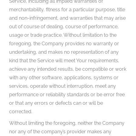
Service, including all implied warranties of
merchantability, fitness for a particular purpose, title
and non-infringement, and warranties that may arise
out of course of dealing, course of performance,
usage or trade practice. Without limitation to the
foregoing, the Company provides no warranty or
undertaking, and makes no representation of any
kind that the Service will meet Your requirements,
achieve any intended results, be compatible or work
with any other software, applications, systems or
services, operate without interruption, meet any
performance or reliability standards or be error free
or that any errors or defects can or will be
corrected.
Without limiting the foregoing, neither the Company
nor any of the company’s provider makes any