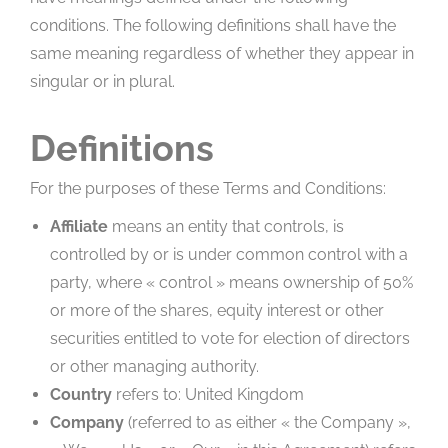
conditions. The following definitions shall have the
same meaning regardless of whether they appear in
singular or in plural.
Definitions
For the purposes of these Terms and Conditions:
Affiliate
means an entity that controls, is
controlled by or is under common control with a
party, where « control » means ownership of 50%
or more of the shares, equity interest or other
securities entitled to vote for election of directors
or other managing authority.
Country
refers to: United Kingdom
Company
(referred to as either « the Company »,